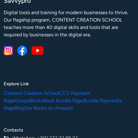
Savvypro
Digital tools and training for modern businesses to thrive.

Our flagship program, CONTENT CREATION SCHOOL 
teaches more than 40 digital skills and tools that are 
required by businesses in the digital era.
Explore Link
Content Creation School
CCS Payment
Page
Groups
Books
Book Bundle Page
Bundle Payments
Page
Blog
Our Books on Amazon
Contacts
WhatsApp: +260 777 22 88 27