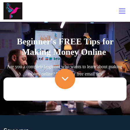
Beginner's FREE Tips for
Making Money Online
Are you a complete beginner who wants to learn about making 
money online? Signup for free email tips