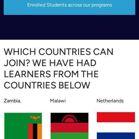
Enrolled Students across our programs
WHICH COUNTRIES CAN
JOIN? WE HAVE HAD
LEARNERS FROM THE
COUNTRIES BELOW
Zambia.
Malawi
Netherlands