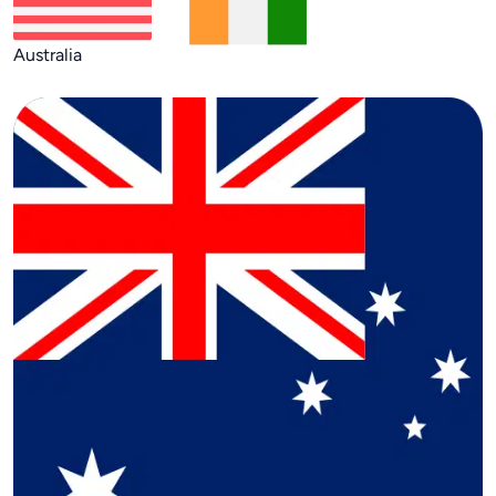
Australia