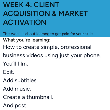
WEEK 4: CLIENT
ACQUISITION & MARKET
ACTIVATION
This week is about learnng to get paid for your skills
What you're learning:
How to create simple, professional
business videos using just your phone.
You’ll film.
Edit.
Add subtitles.
Add music.
Create a thumbnail.
And post.