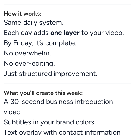
How it works:
Same daily system.
Each day adds
one layer
to your video.
By Friday, it’s complete.
No overwhelm.
No over-editing.
Just structured improvement.
What you'll create this week:
A 30-second business introduction
video
Subtitles in your brand colors
Text overlay with contact information