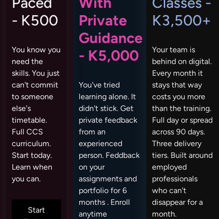
Paced
With
Classes -
- K500
Private
K3,500+
Guidance
You know you
Your team is
- K5,000
need the
behind on digital.
skills. You just
Every month it
can't commit
You've tried
stays that way
to someone
learning alone. It
costs you more
else's
didn't stick. Get
than the training.
timetable.
private feedback
Full day or spread
Full CCS
from an
across 90 days.
curriculum.
experienced
Three delivery
Start today.
person. Feddback
tiers. Built around
Learn when
on your
employed
you can.
assignments and
professionals
portfolio for 6
who can't
months . Enroll
disappear for a
Start
anytime
month.