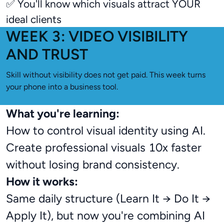
✅ You'll know which visuals attract YOUR
ideal clients
WEEK 3: VIDEO VISIBILITY
AND TRUST
Skill without visibility does not get paid. This week turns
your phone into a business tool.
What you're learning:
How to control visual identity using AI.
Create professional visuals 10x faster
without losing brand consistency.
How it works:
Same daily structure (Learn It → Do It →
Apply It), but now you're combining AI