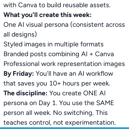
with Canva to build reusable assets.
What you'll create this week:
One AI visual persona (consistent across
all designs)
Styled images in multiple formats
Branded posts combining AI + Canva
Professional work representation images
By Friday:
You'll have an AI workflow
that saves you 10+ hours per week.
The discipline:
You create ONE AI
persona on Day 1. You use the SAME
person all week. No switching. This
teaches control, not experimentation.