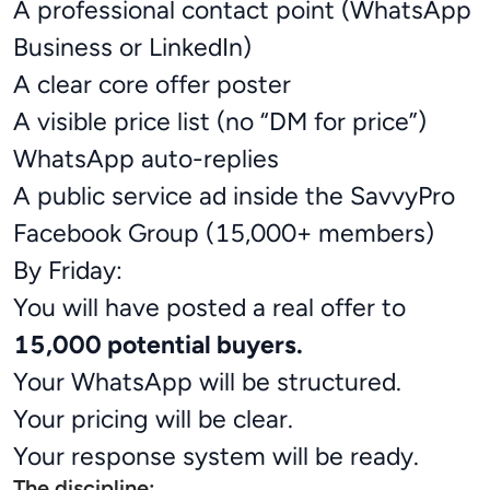
A professional contact point (WhatsApp
Business or LinkedIn)
A clear core offer poster
A visible price list (no “DM for price”)
WhatsApp auto-replies
A public service ad inside the SavvyPro
Facebook Group (15,000+ members)
By Friday:
You will have posted a real offer to
15,000 potential buyers.
Your WhatsApp will be structured.
Your pricing will be clear.
Your response system will be ready.
The discipline: