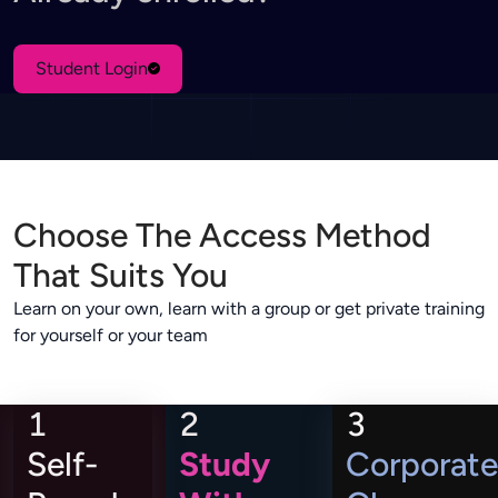
Student Login
Choose The Access Method
That Suits You
Learn on your own, learn with a group or get private training
for yourself or your team
1
2
3
Self-
Study
Corporate