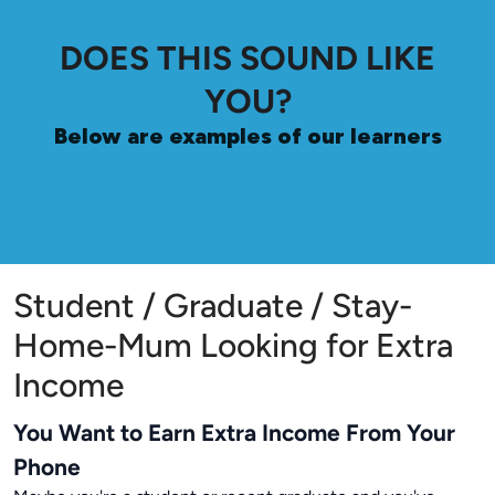
DOES THIS SOUND LIKE
YOU?
Below are examples of our learners
Student / Graduate / Stay-
Home-Mum Looking for Extra
Income
You Want to Earn Extra Income From Your
Phone