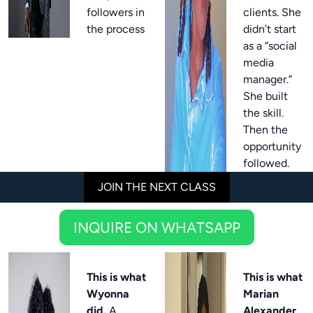
followers in
clients. She
the process
didn’t start
as a “social
media
manager.”
She built
the skill.
Then the
opportunity
followed.
JOIN THE NEXT CLASS
INQUIRE ON WHATSAPP
This is what
This is what
Wyonna
Marian
did.
A
Alexander