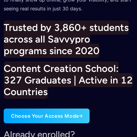
Trusted by 3,860+ students
across all Savvypro
programs since 2020
Content Creation School:
327 Graduates | Active in 12
Countries
Choose Your Access Mode
Already enrolled?