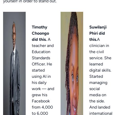
yourself in order to stand out.
Timothy
Suwilanji
Choongo
Phiri did
did this.
A
this.
A
teacher and
clinician in
Education
the civil
Standards
service. She
Officer. He
learned
started
digital skills.
using AI in
Started
his daily
managing
work — and
social
grew his
media on
Facebook
the side.
from 4,000
And landed
to 6,000
international