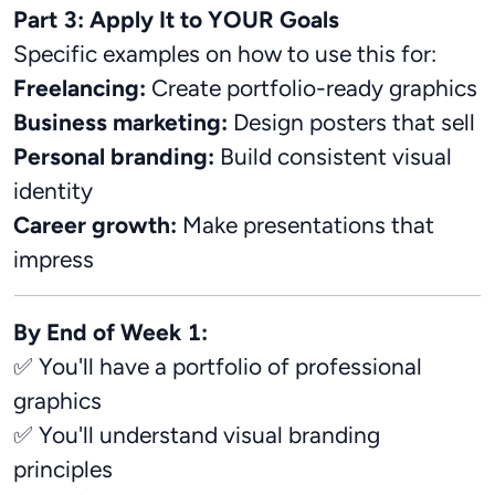
Part 3: Apply It to YOUR Goals
Specific examples on how to use this for:
Freelancing:
Create portfolio-ready graphics
Business marketing:
Design posters that sell
Personal branding:
Build consistent visual
identity
Career growth:
Make presentations that
impress
By End of Week 1:
✅ You'll have a portfolio of professional
graphics
✅ You'll understand visual branding
principles