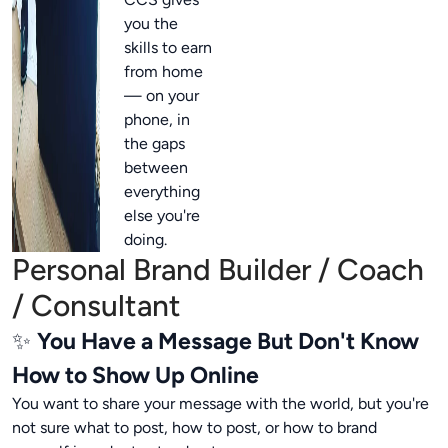
you the
skills to earn
from home
— on your
phone, in
the gaps
between
everything
else you're
doing.
Personal Brand Builder / Coach
/ Consultant
✨
You Have a Message But Don't Know
How to Show Up Online
You want to share your message with the world, but you're
not sure what to post, how to post, or how to brand