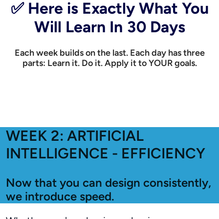
✅ Here is Exactly What You
Will Learn In 30 Days
Each week builds on the last. Each day has three
parts: Learn it. Do it. Apply it to YOUR goals.
WEEK 2: ARTIFICIAL
INTELLIGENCE - EFFICIENCY
Now that you can design consistently,
we introduce speed.