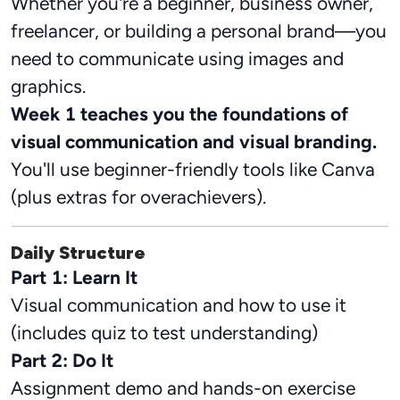
Whether you're a beginner, business owner,
freelancer, or building a personal brand—you
need to communicate using images and
graphics.
Week 1 teaches you the foundations of
visual communication and visual branding.
You'll use beginner-friendly tools like Canva
(plus extras for overachievers).
Daily Structure
Part 1: Learn It
Visual communication and how to use it
(includes quiz to test understanding)
Part 2: Do It
Assignment demo and hands-on exercise