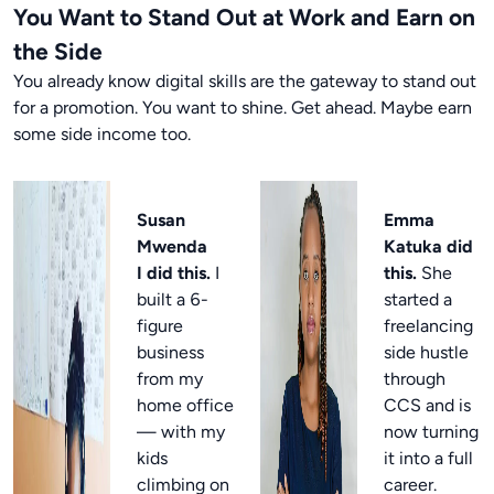
You Want to Stand Out at Work and Earn on
the Side
You already know digital skills are the gateway to stand out
for a promotion. You want to shine. Get ahead. Maybe earn
some side income too.
Susan
Emma
Mwenda
Katuka did
I did this.
I
this.
She
built a 6-
started a
figure
freelancing
business
side hustle
from my
through
home office
CCS and is
— with my
now turning
kids
it into a full
climbing on
career.