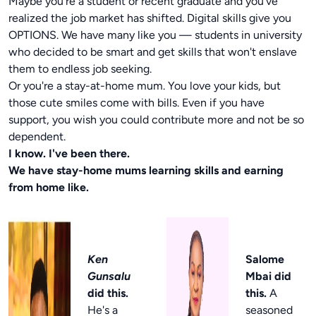
Maybe you're a student or recent graduate and you've
realized the job market has shifted. Digital skills give you
OPTIONS. We have many like you — students in university
who decided to be smart and get skills that won't enslave
them to endless job seeking.
Or you're a stay-at-home mum. You love your kids, but
those cute smiles come with bills. Even if you have
support, you wish you could contribute more and not be so
dependent.
I know. I've been there.
We have stay-home mums learning skills and earning
from home like.
Ken
Salome
Gunsalu
Mbai did
did this.
this.
A
He's a
seasoned