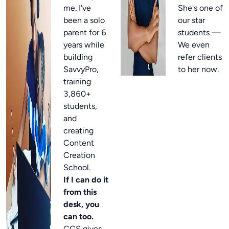
me. I've
She's one of
been a solo
our star
parent for 6
students —
years while
We even
building
refer clients
SavvyPro,
to her now.
training
3,860+
students,
and
creating
Content
Creation
School.
If I can do it
from this
desk, you
can too.
CCS gives