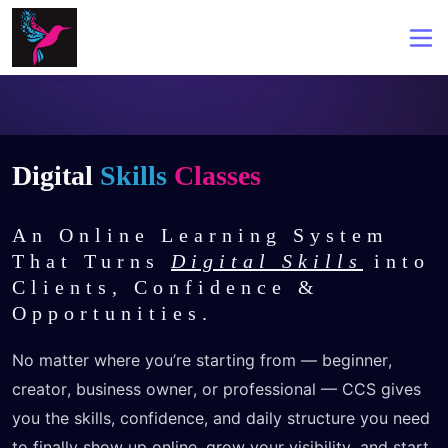
Digital
Skills
Classes
An Online Learning System
That Turns
Digital Skills
into
Clients, Confidence &
Opportunities.
No matter where you’re starting from — beginner, 
creator, business owner, or professional — CCS gives 
you the skills, confidence, and daily structure you need 
to finally show up online, grow your visibility, and start 