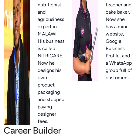
nutritionist
teacher and
and
cake baker.
agribusiness
Now she
expert in
has a mini
MALAWI.
website,
His business
Google
is called
Business
NITRICARE.
Profile, and
Now he
a WhatsApp
designs his
group full of
own
customers.
product
packaging
and stopped
paying
designer
fees.
Career Builder