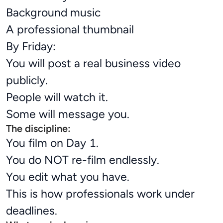
Background music
A professional thumbnail
By Friday:
You will post a real business video
publicly.
People will watch it.
Some will message you.
The discipline:
You film on Day 1.
You do NOT re-film endlessly.
You edit what you have.
This is how professionals work under
deadlines.