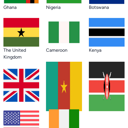
Ghana
Nigeria
Botswana
The United
Cameroon
Kenya
Kingdom
USA
Côte d'Ivoire