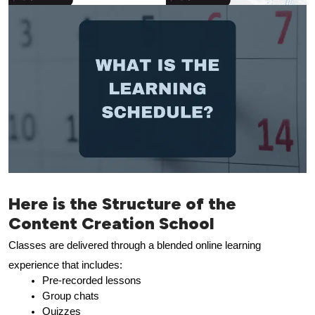
Here is the Structure of the
Content Creation School
Classes are delivered through a blended online learning 
experience that includes:
Pre-recorded lessons
Group chats
Quizzes