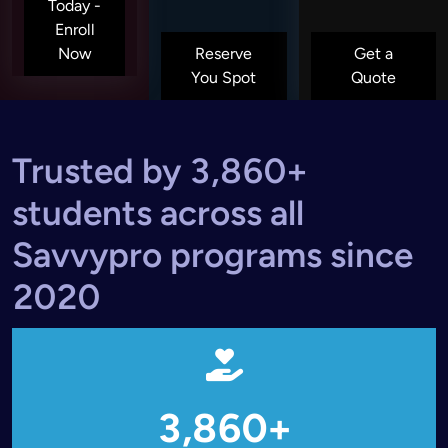
Today -
Enroll
Now
Reserve
Get a
You Spot
Quote
Trusted by 3,860+
students across all
Savvypro programs since
2020
3,860+