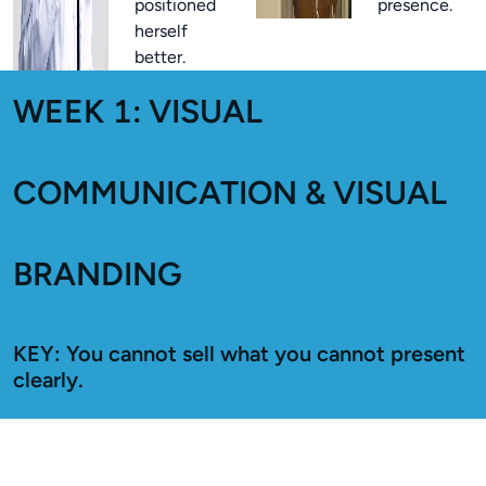
positioned
presence.
herself
better.
WEEK 1: VISUAL
COMMUNICATION & VISUAL
BRANDING
KEY: You cannot sell what you cannot present
clearly.