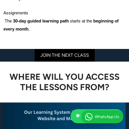
Assignments
 The 
30-day guided learning path
 starts at the 
beginning of 
every month
.
JOIN THE NEXT CLASS
WHERE WILL YOU ACCESS
THE LESSONS FROM?
💬 Chat on WhatsApp
WhatsApp Us