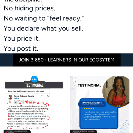
No hiding prices.
No waiting to “feel ready.”
You declare what you sell.
You price it.
You post it.
JOIN 3,680+ LEARNERS IN OUR ECOSYTEM