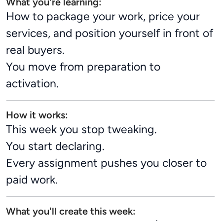
What you're learning:
How to package your work, price your
services, and position yourself in front of
real buyers.
You move from preparation to
activation.
How it works:
This week you stop tweaking.
You start declaring.
Every assignment pushes you closer to
paid work.
What you'll create this week: