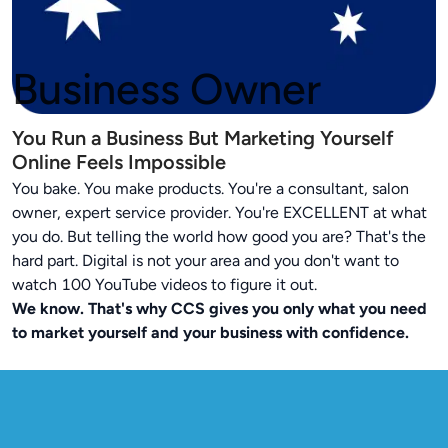
Business Owner
You Run a Business But Marketing Yourself
Online Feels Impossible
You bake. You make products. You're a consultant, salon
owner, expert service provider. You're EXCELLENT at what
you do. But telling the world how good you are? That's the
hard part. Digital is not your area and you don't want to
watch 100 YouTube videos to figure it out.
We know. That's why CCS gives you only what you need
to market yourself and your business with confidence.