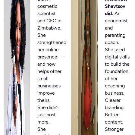
cosmetic
Shevtsov
scientist
did.
An
and CEO in
economist
Zimbabwe.
and
She
parenting
strengthened
coach.
her online
She used
presence —
digital skills
and now
to build the
helps other
foundation
small
of her
businesses
coaching
improve
business.
theirs.
Clearer
She didn’t
branding.
just post
Better
more.
content.
She
Stronger