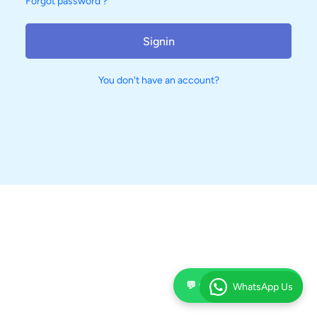
Forgot password ?
Signin
You don't have an account?
💬 Chat on WhatsApp
WhatsApp Us