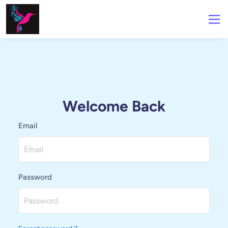
Welcome Back
Email
Password