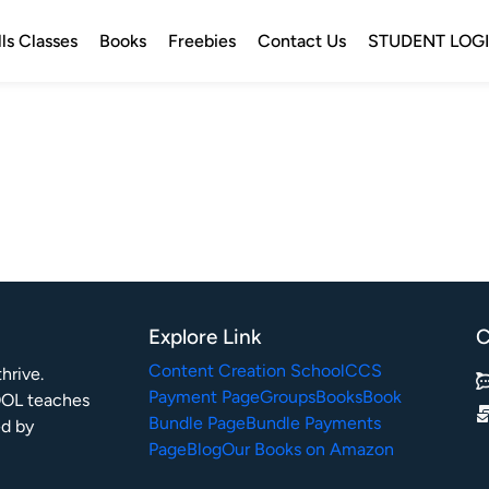
lls Classes
Books
Freebies
Contact Us
STUDENT LOG
Explore Link
C
Content Creation School
CCS
rive.

Payment Page
Groups
Books
Book
OL teaches 
Bundle Page
Bundle Payments
ed by 
Page
Blog
Our Books on Amazon