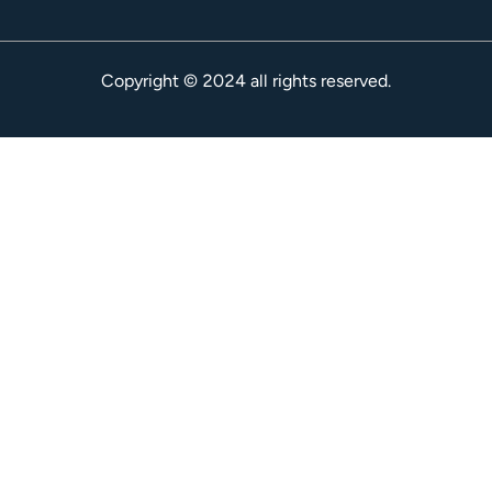
Copyright © 2024 all rights reserved.