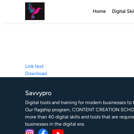
Home
Digital Ski
Link text
Download
Savvypro
Digital tools and training for modern businesses to th
Our flagship program, CONTENT CREATION SCHO
more than 40 digital skills and tools that are requir
businesses in the digital era.