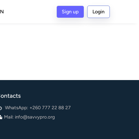
IN
Sign up
Login
ontacts
WhatsApp: +260 777 22 88 27
Mail:
info@savvypro.org