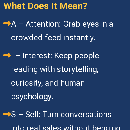
What Does It Mean?
A – Attention: Grab eyes in a 
crowded feed instantly. 
I – Interest: Keep people 
reading with storytelling, 
curiosity, and human 
psychology.   
S – Sell: Turn conversations 
into real sales without begging 