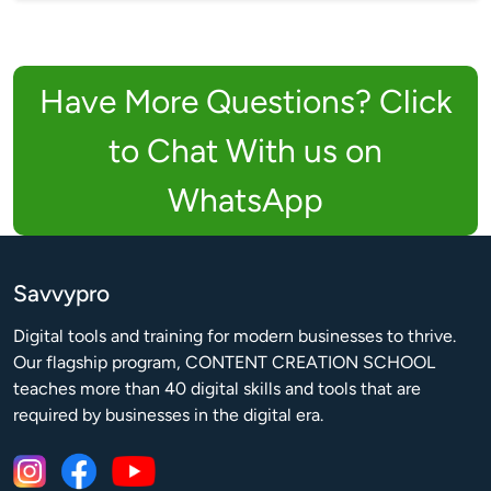
Have More Questions? Click
to Chat With us on
WhatsApp
Savvypro
Digital tools and training for modern businesses to thrive.

Our flagship program, CONTENT CREATION SCHOOL 
teaches more than 40 digital skills and tools that are 
required by businesses in the digital era.