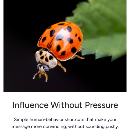
Influence Without Pressure
Simple human-behavior shortcuts that make your
message more convincing, without sounding pushy.