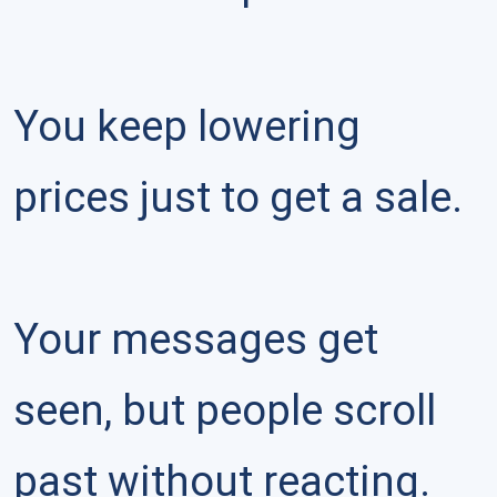
You keep lowering 
prices just to get a sale.

Your messages get 
seen, but people scroll 
past without reacting.
