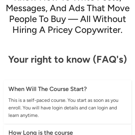
Messages, And Ads That Move
People To Buy — All Without
Hiring A Pricey Copywriter.
Your right to know (FAQ's)
When Will The Course Start?
This is a self-paced course. You start as soon as you 
enroll. You will have login details and can login and 
learn anytime.
How Long is the course