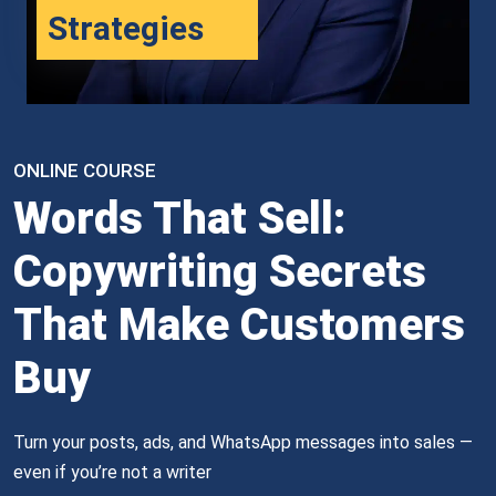
Strategies
ONLINE COURSE
Words That Sell:
Copywriting Secrets
That Make Customers
Buy
Turn your posts, ads, and WhatsApp messages into sales — 
even if you’re not a writer