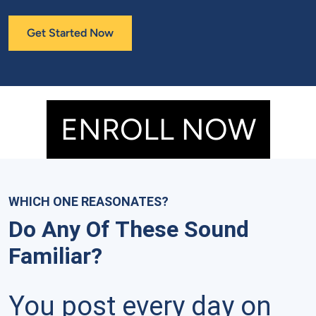
Get Started Now
ENROLL NOW
WHICH ONE REASONATES?
Do Any Of These Sound
Familiar?
You post every day on 