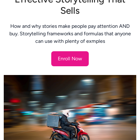
Sells
How and why stories make people pay attention AND
buy. Storytelling frameworks and formulas that anyone
can use with plenty of exmples
Enroll Now