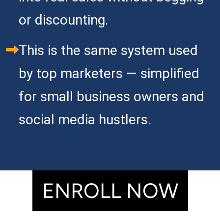
or discounting.  
This is the same system used 
by top marketers — simplified 
for small business owners and 
social media hustlers.
ENROLL NOW