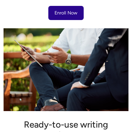
Enroll Now
Ready-to-use writing