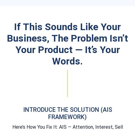
If This Sounds Like Your
Business, The Problem Isn’t
Your Product — It’s Your
Words.
INTRODUCE THE SOLUTION (AIS
FRAMEWORK)
Here’s How You Fix It: AIS — Attention, Interest, Sell