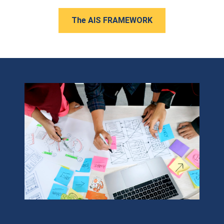
The AIS FRAMEWORK