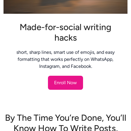
Made-for-social writing
hacks
short, sharp lines, smart use of emojis, and easy
formatting that works perfectly on WhatsApp,
Instagram, and Facebook.
Enroll Now
By The Time You’re Done, You’ll
Know How To Write Posts,