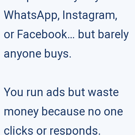
WhatsApp, Instagram, 
or Facebook… but barely 
anyone buys.

You run ads but waste 
money because no one 
clicks or responds.
