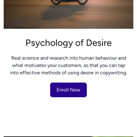
Psychology of Desire
Real science and research into human behaviour and
what motivates your customers, so that you can tap
into effective methods of using desire in copywriting.
Enroll Now