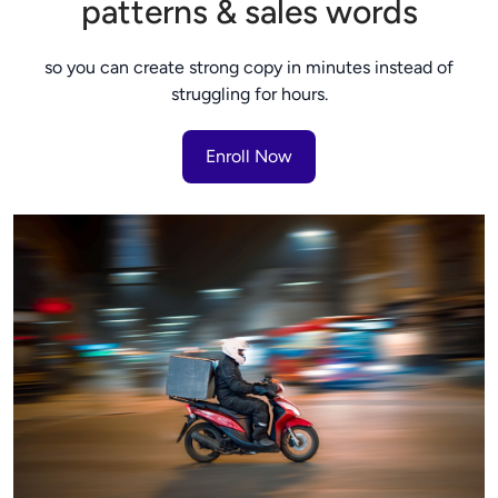
patterns & sales words
so you can create strong copy in minutes instead of
struggling for hours.
Enroll Now