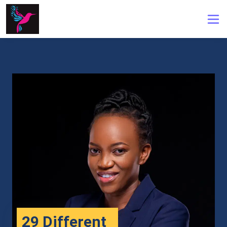
29 Different