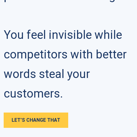
You feel invisible while 
competitors with better 
words steal your 
customers.
LET'S CHANGE THAT