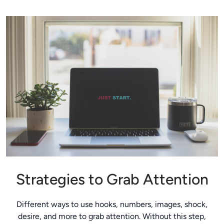
Strategies to Grab Attention
Different ways to use hooks, numbers, images, shock,
desire, and more to grab attention. Without this step,