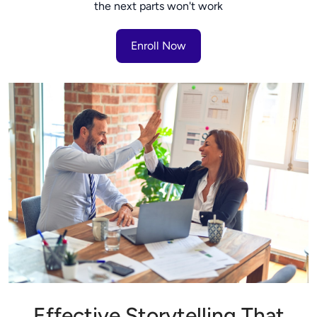
the next parts won't work
Enroll Now
Effective Storytelling That