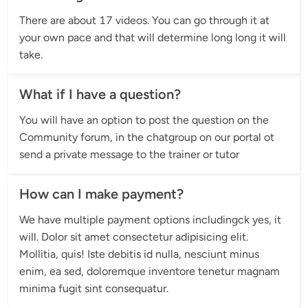
There are about 17 videos. You can go through it at 
your own pace and that will determine long long it will 
take.
What if I have a question?
You will have an option to post the question on the 
Community forum, in the chatgroup on our portal ot 
send a private message to the trainer or tutor
How can I make payment?
We have multiple payment options includingck yes, it 
will. Dolor sit amet consectetur adipisicing elit. 
Mollitia, quis! Iste debitis id nulla, nesciunt minus 
enim, ea sed, doloremque inventore tenetur magnam 
minima fugit sint consequatur.